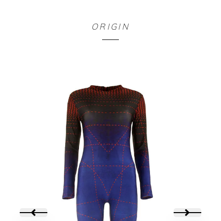
BODY NOIR
ORIGIN
65,00
€