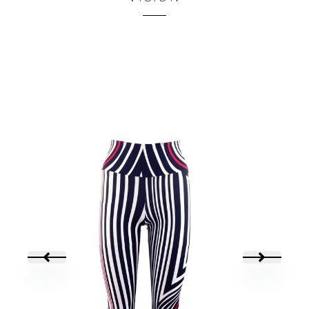
45,00
€