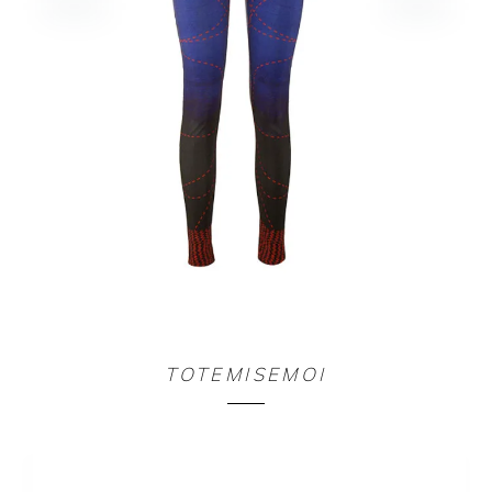
COMBI DIVINE COUTURE
TOTEMISEMOI
140,00
€