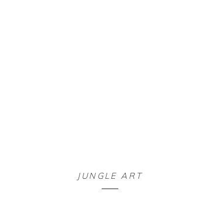
JUNGLE ART