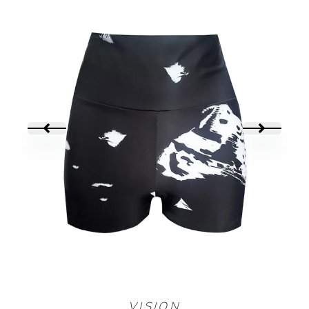
MINI SHORT
VISION