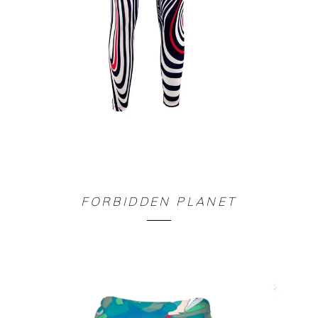
LEGGING LABYRINTHE
FORBIDDEN PLANET
90,00
€