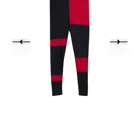
LEGGING MULITPASS
45,00
€