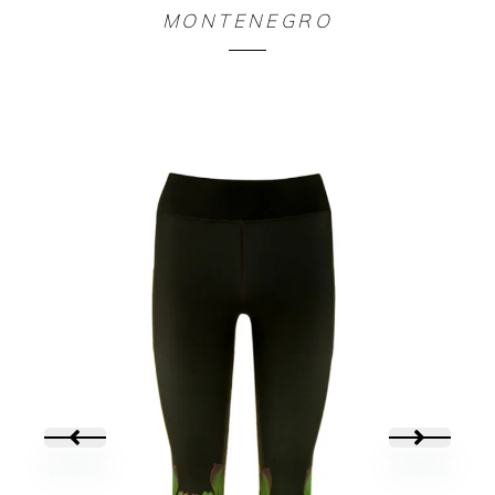
LEGGING ALLOVER ORIGAMIK
MONTENEGRO
90,00
€