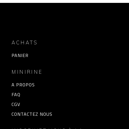
ACHATS
PANIER
MINIRINE
A PROPOS
FAQ
CGV
CONTACTEZ NOUS