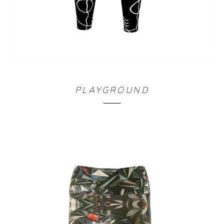
LEGGING TAILLE HAUTE NOIR
PLAYGROUND
90,00
€