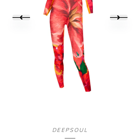
COMBI YALIYALI
DEEPSOUL
160,00
€