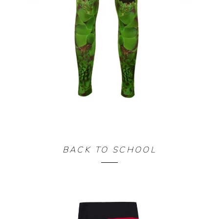
LEGGING TRESOR
BACK TO SCHOOL
90,00
€