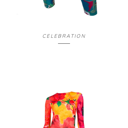
LEGGING FORBIDDEN PLANET
CELEBRATION
90,00
€