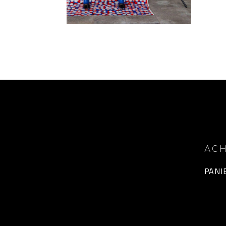
AC
PANI