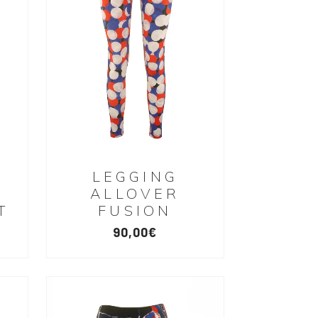
LEGGING
ALLOVER
T
FUSION
90,00
€