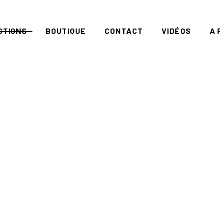
CTIONS
BOUTIQUE
CONTACT
VIDÉOS
A 
RIES
EART
DDENPLANET
RATION
OUL
ISEMOI
ROUND