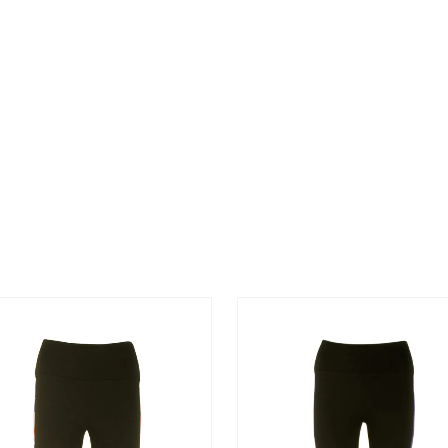
NEGRO
O SCHOOL