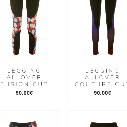
LEGGING
LEGGING
ALLOVER
ALLOVER
FUSION CUT
COUTURE CU
90,00
€
90,00
€