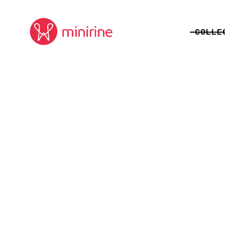
COLLE
ALLEGO
JUNGL
VISION
FORBI
CELEB
DEEPS
ORIGIN
TOMTEM
PLAYG