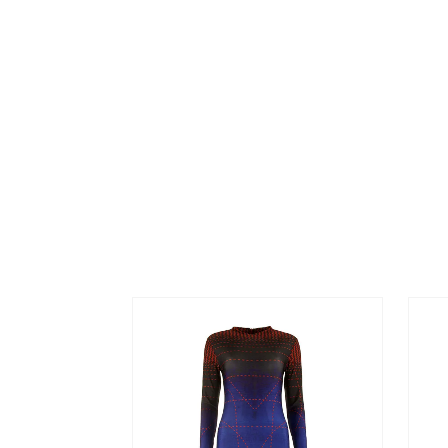
MONTE
BACK T