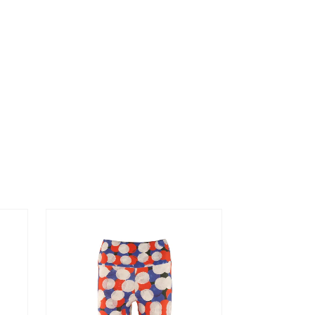
ORIGIN