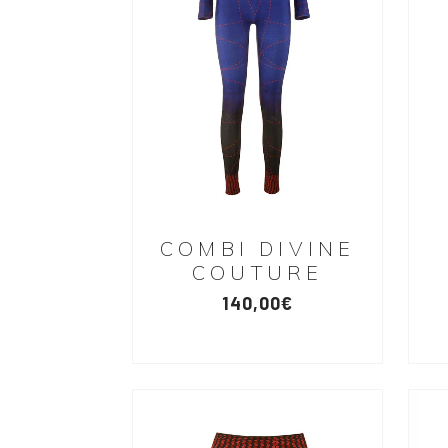
COMBI DIVINE
COUTURE
140,00
€