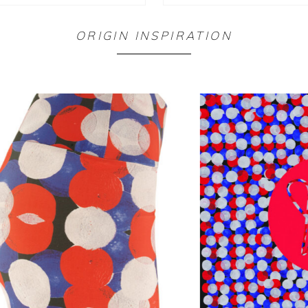
ORIGIN INSPIRATION