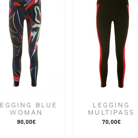
LEGGING BLUE
LEGGING
WOMAN
MULTIPASS
90,00
€
70,00
€