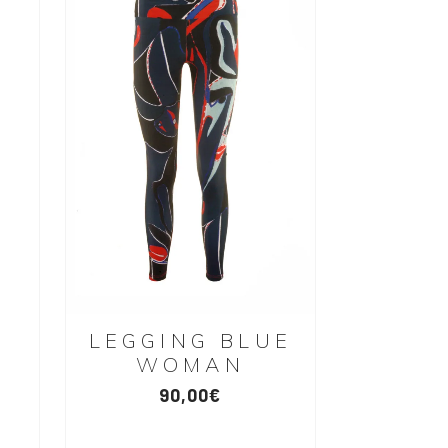
LEGGING BLUE
WOMAN
90,00
€