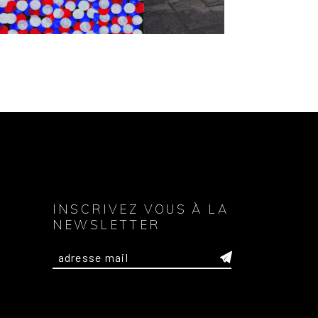
INSCRIVEZ VOUS À LA
NEWSLETTER