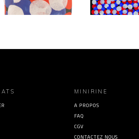
HATS
MINIRINE
ER
A PROPOS
FAQ
CGV
CONTACTEZ NOUS