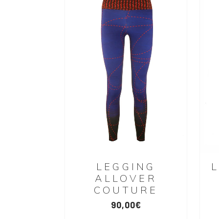
LEGGING
ALLOVER
COUTURE
90,00
€