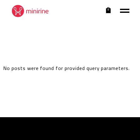
No posts were found for provided query parameters.