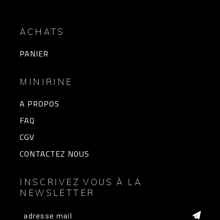
ACHATS
PANIER
MINIRINE
A PROPOS
FAQ
CGV
CONTACTEZ NOUS
INSCRIVEZ VOUS À LA
NEWSLETTER