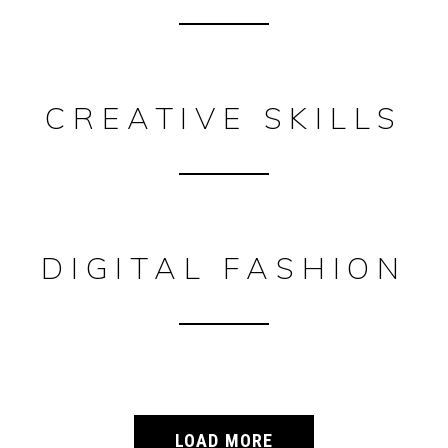
CREATIVE SKILLS
DIGITAL FASHION
LOAD MORE