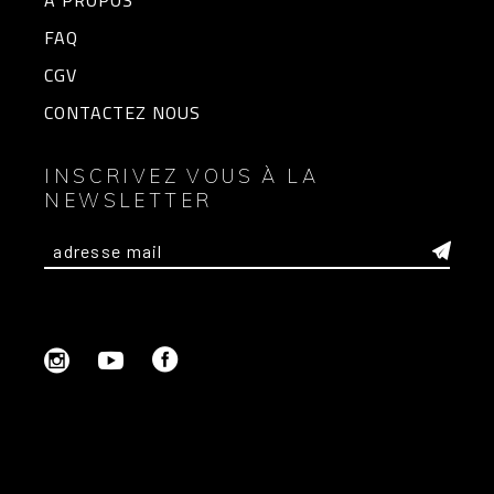
A PROPOS
FAQ
CGV
CONTACTEZ NOUS
INSCRIVEZ VOUS À LA
NEWSLETTER