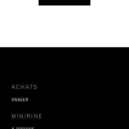
ACHATS
PANIER
MINIRINE