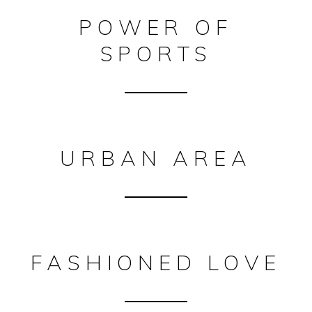
POWER OF
SPORTS
URBAN AREA
FASHIONED LOVE