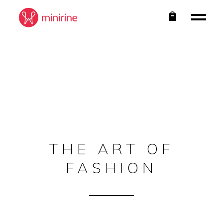
THE ART OF
FASHION