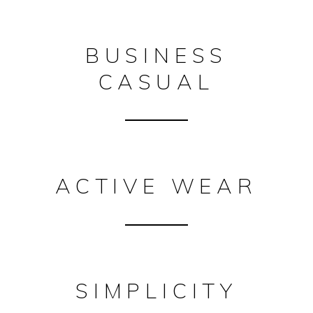
BUSINESS
CASUAL
ACTIVE WEAR
SIMPLICITY