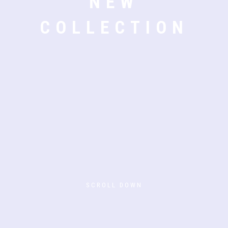
NEW
COLLECTION
SCROLL DOWN