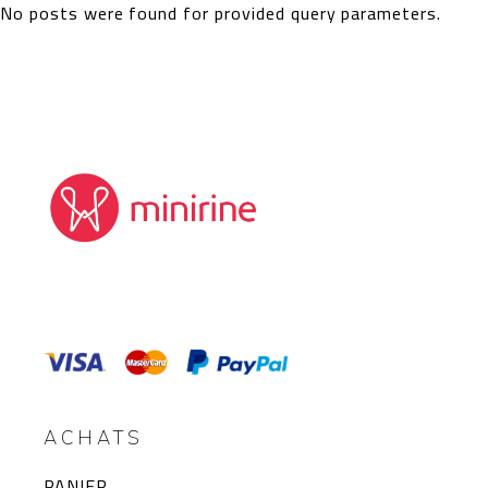
No posts were found for provided query parameters.
ACHATS
PANIER