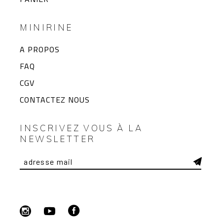
MINIRINE
A PROPOS
FAQ
CGV
CONTACTEZ NOUS
INSCRIVEZ VOUS À LA
NEWSLETTER